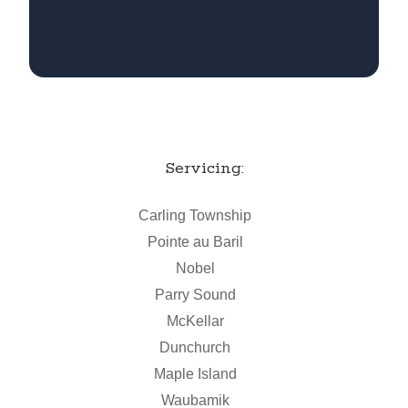
Servicing:
Carling Township
Pointe au Baril
Nobel
Parry Sound
McKellar
Dunchurch
Maple Island
Waubamik