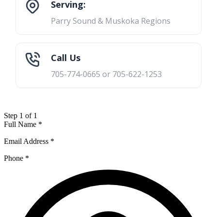
Serving:
Parry Sound & Muskoka Regions
Call Us
705-774-0665 or 705-622-1253