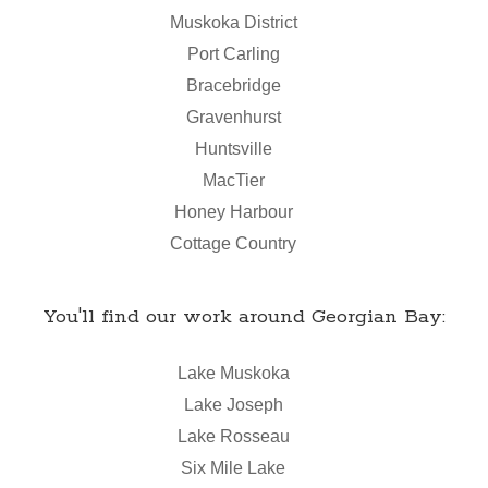
Muskoka District
Port Carling
Bracebridge
Gravenhurst
Huntsville
MacTier
Honey Harbour
Cottage Country
You'll find our work around Georgian Bay:
Lake Muskoka
Lake Joseph
Lake Rosseau
Six Mile Lake