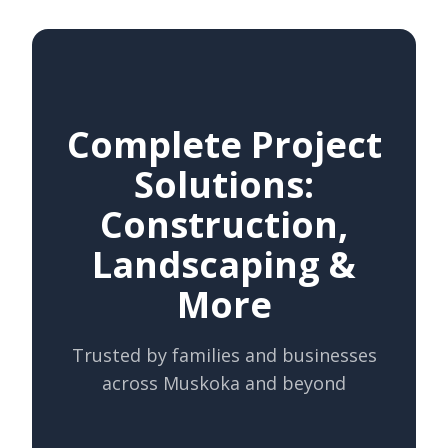
Complete Project
Solutions:
Construction,
Landscaping &
More
Trusted by families and businesses
across Muskoka and beyond