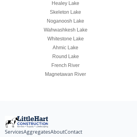
Healey Lake
Skeleton Lake
Noganoosh Lake
Wahwashkesh Lake
Whitestone Lake
Ahmic Lake
Round Lake
French River
Magnetawan River
Services
Aggregates
About
Contact