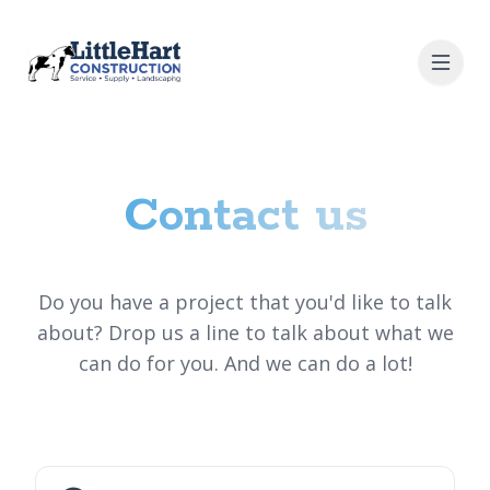
Contact us
Do you have a project that you'd like to talk
about? Drop us a line to talk about what we
can do for you. And we can do a lot!