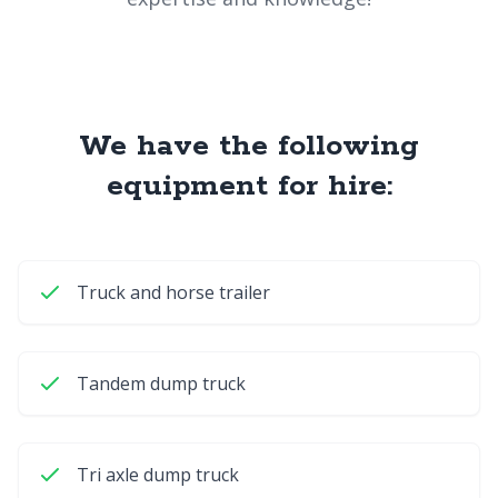
We have the following
equipment for hire:
Truck and horse trailer
Tandem dump truck
Tri axle dump truck