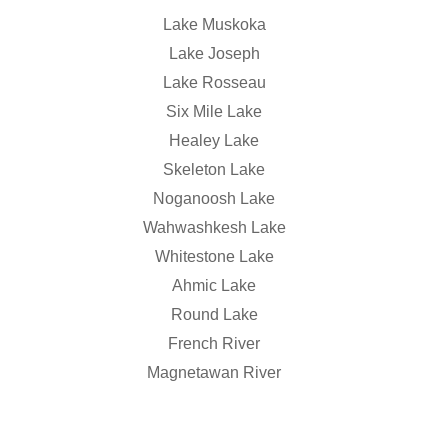
Lake Muskoka
Lake Joseph
Lake Rosseau
Six Mile Lake
Healey Lake
Skeleton Lake
Noganoosh Lake
Wahwashkesh Lake
Whitestone Lake
Ahmic Lake
Round Lake
French River
Magnetawan River