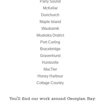
Parry Sound
McKellar
Dunchurch
Maple Island
Waubamik
Muskoka District
Port Carling
Bracebridge
Gravenhurst
Huntsville
MacTier
Honey Harbour
Cottage Country
You'll find our work around Georgian Bay: