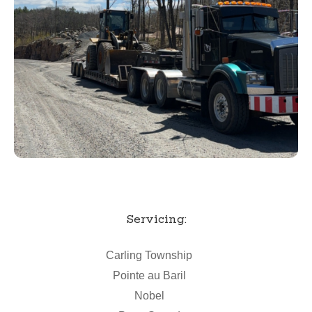
Servicing:
Carling Township
Pointe au Baril
Nobel