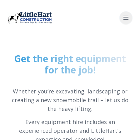
Get the right equipment
for the job!
Whether you’re excavating, landscaping or
creating a new snowmobile trail – let us do
the heavy lifting.
Every equipment hire includes an
experienced operator and LittleHart’s
expertise and knowledge!