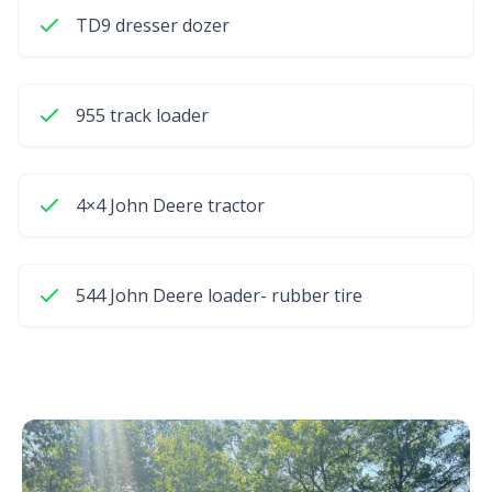
TD9 dresser dozer
955 track loader
4×4 John Deere tractor
544 John Deere loader- rubber tire