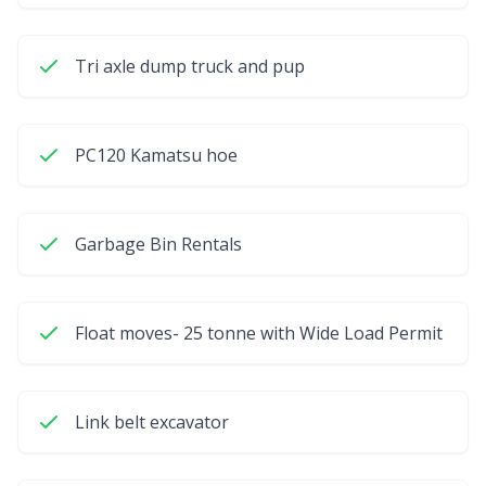
Tri axle dump truck and pup
PC120 Kamatsu hoe
Garbage Bin Rentals
Float moves- 25 tonne with Wide Load Permit
Link belt excavator